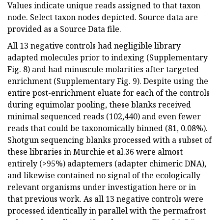
Values indicate unique reads assigned to that taxon
node. Select taxon nodes depicted. Source data are
provided as a Source Data file.
All 13 negative controls had negligible library
adapted molecules prior to indexing (Supplementary
Fig. 8) and had minuscule molarities after targeted
enrichment (Supplementary Fig. 9). Despite using the
entire post-enrichment eluate for each of the controls
during equimolar pooling, these blanks received
minimal sequenced reads (102,440) and even fewer
reads that could be taxonomically binned (81, 0.08%).
Shotgun sequencing blanks processed with a subset of
these libraries in Murchie et al.36 were almost
entirely (>95%) adaptemers (adapter chimeric DNA),
and likewise contained no signal of the ecologically
relevant organisms under investigation here or in
that previous work. As all 13 negative controls were
processed identically in parallel with the permafrost