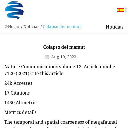
E
Noticias
Hogar
/
Noticias
/
Colapso del mamut
Colapso del mamut
Aug 10, 2023
Nature Communications volume 12, Article number:
7120 (2021) Cite this article
24k Accesses
17 Citations
1460 Altmetric
Metrics details
The temporal and spatial coarseness of megafaunal