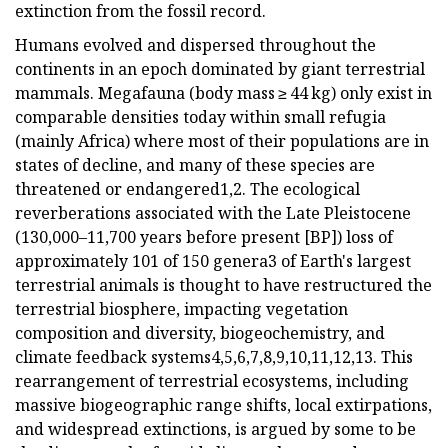
extinction from the fossil record.
Humans evolved and dispersed throughout the
continents in an epoch dominated by giant terrestrial
mammals. Megafauna (body mass ≥ 44 kg) only exist in
comparable densities today within small refugia
(mainly Africa) where most of their populations are in
states of decline, and many of these species are
threatened or endangered1,2. The ecological
reverberations associated with the Late Pleistocene
(130,000–11,700 years before present [BP]) loss of
approximately 101 of 150 genera3 of Earth's largest
terrestrial animals is thought to have restructured the
terrestrial biosphere, impacting vegetation
composition and diversity, biogeochemistry, and
climate feedback systems4,5,6,7,8,9,10,11,12,13. This
rearrangement of terrestrial ecosystems, including
massive biogeographic range shifts, local extirpations,
and widespread extinctions, is argued by some to be