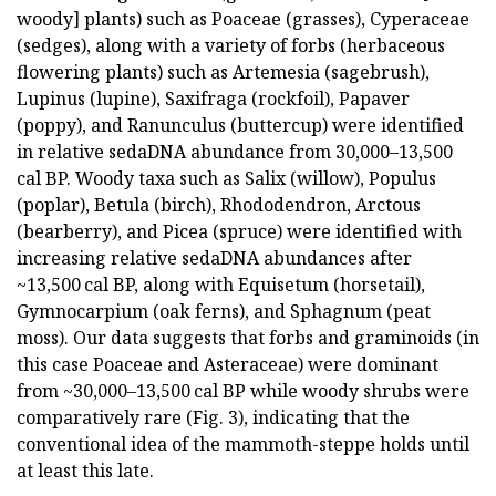
woody] plants) such as Poaceae (grasses), Cyperaceae
(sedges), along with a variety of forbs (herbaceous
flowering plants) such as Artemesia (sagebrush),
Lupinus (lupine), Saxifraga (rockfoil), Papaver
(poppy), and Ranunculus (buttercup) were identified
in relative sedaDNA abundance from 30,000–13,500
cal BP. Woody taxa such as Salix (willow), Populus
(poplar), Betula (birch), Rhododendron, Arctous
(bearberry), and Picea (spruce) were identified with
increasing relative sedaDNA abundances after
~13,500 cal BP, along with Equisetum (horsetail),
Gymnocarpium (oak ferns), and Sphagnum (peat
moss). Our data suggests that forbs and graminoids (in
this case Poaceae and Asteraceae) were dominant
from ~30,000–13,500 cal BP while woody shrubs were
comparatively rare (Fig. 3), indicating that the
conventional idea of the mammoth-steppe holds until
at least this late.