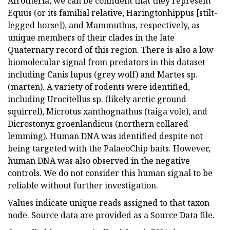
Afrotheria, we can be confident that they represent
Equus (or its familial relative, Haringtonhippus [stilt-
legged horse]), and Mammuthus, respectively, as
unique members of their clades in the late
Quaternary record of this region. There is also a low
biomolecular signal from predators in this dataset
including Canis lupus (grey wolf) and Martes sp.
(marten). A variety of rodents were identified,
including Urocitellus sp. (likely arctic ground
squirrel), Microtus xanthognathus (taiga vole), and
Dicrostonyx groenlandicus (northern collared
lemming). Human DNA was identified despite not
being targeted with the PalaeoChip baits. However,
human DNA was also observed in the negative
controls. We do not consider this human signal to be
reliable without further investigation.
Values indicate unique reads assigned to that taxon
node. Source data are provided as a Source Data file.