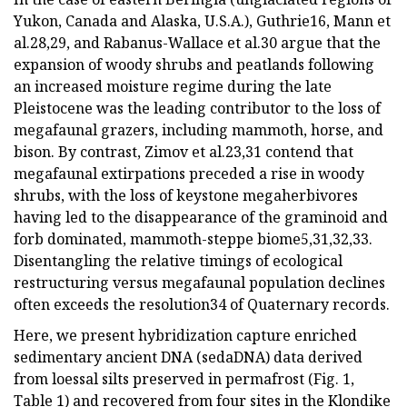
Yukon, Canada and Alaska, U.S.A.), Guthrie16, Mann et
al.28,29, and Rabanus-Wallace et al.30 argue that the
expansion of woody shrubs and peatlands following
an increased moisture regime during the late
Pleistocene was the leading contributor to the loss of
megafaunal grazers, including mammoth, horse, and
bison. By contrast, Zimov et al.23,31 contend that
megafaunal extirpations preceded a rise in woody
shrubs, with the loss of keystone megaherbivores
having led to the disappearance of the graminoid and
forb dominated, mammoth-steppe biome5,31,32,33.
Disentangling the relative timings of ecological
restructuring versus megafaunal population declines
often exceeds the resolution34 of Quaternary records.
Here, we present hybridization capture enriched
sedimentary ancient DNA (sedaDNA) data derived
from loessal silts preserved in permafrost (Fig. 1,
Table 1) and recovered from four sites in the Klondike