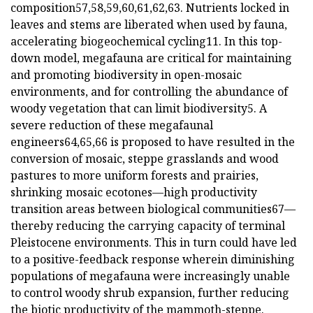
composition57,58,59,60,61,62,63. Nutrients locked in
leaves and stems are liberated when used by fauna,
accelerating biogeochemical cycling11. In this top-
down model, megafauna are critical for maintaining
and promoting biodiversity in open-mosaic
environments, and for controlling the abundance of
woody vegetation that can limit biodiversity5. A
severe reduction of these megafaunal
engineers64,65,66 is proposed to have resulted in the
conversion of mosaic, steppe grasslands and wood
pastures to more uniform forests and prairies,
shrinking mosaic ecotones—high productivity
transition areas between biological communities67—
thereby reducing the carrying capacity of terminal
Pleistocene environments. This in turn could have led
to a positive-feedback response wherein diminishing
populations of megafauna were increasingly unable
to control woody shrub expansion, further reducing
the biotic productivity of the mammoth-steppe.