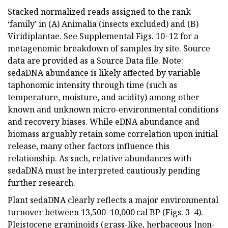
Stacked normalized reads assigned to the rank
‘family’ in (A) Animalia (insects excluded) and (B)
Viridiplantae. See Supplemental Figs. 10–12 for a
metagenomic breakdown of samples by site. Source
data are provided as a Source Data file. Note:
sedaDNA abundance is likely affected by variable
taphonomic intensity through time (such as
temperature, moisture, and acidity) among other
known and unknown micro-environmental conditions
and recovery biases. While eDNA abundance and
biomass arguably retain some correlation upon initial
release, many other factors influence this
relationship. As such, relative abundances with
sedaDNA must be interpreted cautiously pending
further research.
Plant sedaDNA clearly reflects a major environmental
turnover between 13,500–10,000 cal BP (Figs. 3–4).
Pleistocene graminoids (grass-like, herbaceous [non-