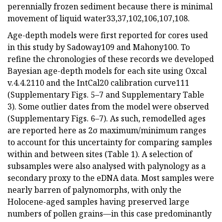
perennially frozen sediment because there is minimal
movement of liquid water33,37,102,106,107,108.
Age-depth models were first reported for cores used
in this study by Sadoway109 and Mahony100. To
refine the chronologies of these records we developed
Bayesian age-depth models for each site using Oxcal
v.4.4.2110 and the IntCal20 calibration curve111
(Supplementary Figs. 5–7 and Supplementary Table
3). Some outlier dates from the model were observed
(Supplementary Figs. 6–7). As such, remodelled ages
are reported here as 2σ maximum/minimum ranges
to account for this uncertainty for comparing samples
within and between sites (Table 1). A selection of
subsamples were also analysed with palynology as a
secondary proxy to the eDNA data. Most samples were
nearly barren of palynomorphs, with only the
Holocene-aged samples having preserved large
numbers of pollen grains—in this case predominantly