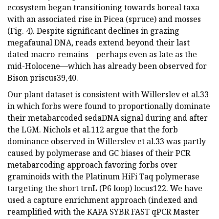
ecosystem began transitioning towards boreal taxa
with an associated rise in Picea (spruce) and mosses
(Fig. 4). Despite significant declines in grazing
megafaunal DNA, reads extend beyond their last
dated macro-remains—perhaps even as late as the
mid-Holocene—which has already been observed for
Bison priscus39,40.
Our plant dataset is consistent with Willerslev et al.33
in which forbs were found to proportionally dominate
their metabarcoded sedaDNA signal during and after
the LGM. Nichols et al.112 argue that the forb
dominance observed in Willerslev et al.33 was partly
caused by polymerase and GC biases of their PCR
metabarcoding approach favoring forbs over
graminoids with the Platinum HiFi Taq polymerase
targeting the short trnL (P6 loop) locus122. We have
used a capture enrichment approach (indexed and
reamplified with the KAPA SYBR FAST qPCR Master