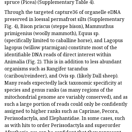
spruce (Picea) (Supplementary Table 4).
Through the targeted capture36 of organelle eDNA
preserved in loessal permafrost silts (Supplementary
Fig. 4), Bison priscus (steppe bison), Mammuthus
primigenius (woolly mammoth), Equus sp.
(specifically limited to caballine horse), and Lagopus
lagopus (willow ptarmigan) constitute most of the
identifiable DNA reads of direct interest within
Animalia (Fig. 2). This is in addition to less abundant
organisms such as Rangifer tarandus
(caribou/reindeer), and Ovis sp. (likely Dall sheep).
Many reads expectedly lack taxonomic specificity at
species and genus ranks (as many regions of the
mitochondrial genome are variably conserved), and as
such a large portion of reads could only be confidently
assigned to higher ranks such as Caprinae, Pecora,
Perissodactyla, and Elephantidae. In some cases, such
as with hits to order Perissodactyla and superorder