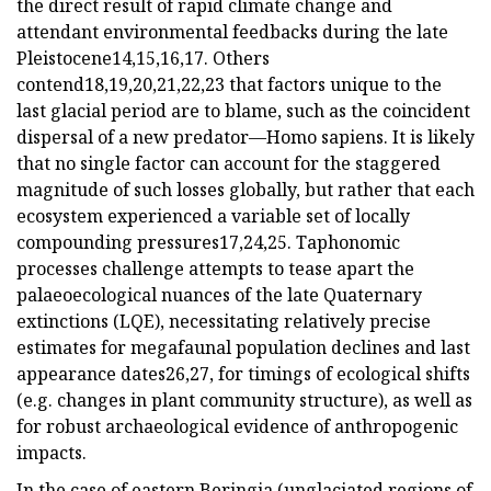
the direct result of rapid climate change and
attendant environmental feedbacks during the late
Pleistocene14,15,16,17. Others
contend18,19,20,21,22,23 that factors unique to the
last glacial period are to blame, such as the coincident
dispersal of a new predator—Homo sapiens. It is likely
that no single factor can account for the staggered
magnitude of such losses globally, but rather that each
ecosystem experienced a variable set of locally
compounding pressures17,24,25. Taphonomic
processes challenge attempts to tease apart the
palaeoecological nuances of the late Quaternary
extinctions (LQE), necessitating relatively precise
estimates for megafaunal population declines and last
appearance dates26,27, for timings of ecological shifts
(e.g. changes in plant community structure), as well as
for robust archaeological evidence of anthropogenic
impacts.
In the case of eastern Beringia (unglaciated regions of