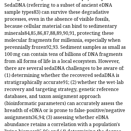
SedaDNA (referring to a subset of ancient eDNA
sample types83) can survive these degradative
processes, even in the absence of visible fossils,
because cellular material can bind to sedimentary
minerals84,85,86,87,88,89,90,91, protecting these
molecular fragments for millennia, especially when
perennially frozen92,93. Sediment samples as small as
100 mg can contain tens of billions of DNA fragments
from all forms of life in a local ecosystem. However,
there are several sedaDNA challenges to be aware of:
(1) determining whether the recovered sedaDNA is
stratigraphically accurate91; (2) whether the wet-lab
recovery and targeting strategy, genetic reference
databases, and taxon assignment approach
(bioinformatic parameters) can accurately assess the
breadth of eDNA or is prone to false-positive/negative
assignments36,94; (3) assessing whether eDNA
abundance retains a correlation with a population's