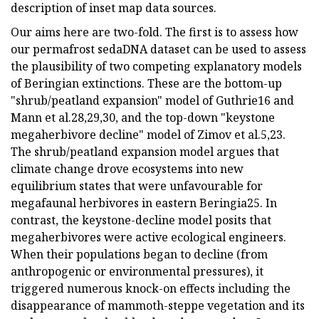
description of inset map data sources.
Our aims here are two-fold. The first is to assess how
our permafrost sedaDNA dataset can be used to assess
the plausibility of two competing explanatory models
of Beringian extinctions. These are the bottom-up
"shrub/peatland expansion" model of Guthrie16 and
Mann et al.28,29,30, and the top-down "keystone
megaherbivore decline" model of Zimov et al.5,23.
The shrub/peatland expansion model argues that
climate change drove ecosystems into new
equilibrium states that were unfavourable for
megafaunal herbivores in eastern Beringia25. In
contrast, the keystone-decline model posits that
megaherbivores were active ecological engineers.
When their populations began to decline (from
anthropogenic or environmental pressures), it
triggered numerous knock-on effects including the
disappearance of mammoth-steppe vegetation and its