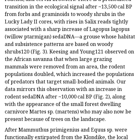
transition in the ecological signal after ~13,500 cal BP
from forbs and graminoids to woody shrubs in the
Lucky Lady II cores, with rises in Salix reads tightly
associated with a sharp increase of Lagopus lagopus
(willow ptarmigan) sedaDNA—a grouse whose habitat
and subsistence patterns are based on woody
shrubs120 (Fig. 3). Keesing and Young121 observed on
the African savanna that when large grazing
mammals were removed from an area, the rodent
populations doubled, which increased the populations
of predators that target small-bodied animals. Our
data mirrors this observation with an increase in
rodent sedaDNA after ~10,000 cal BP (Fig. 2), along
with the appearance of the small forest dwelling
carnivore Martes sp. (martens) who may also now be
present because of trees on the landscape.
After Mammuthus primigenius and Equus sp. were
functionally extirpated from the Klondike, the local