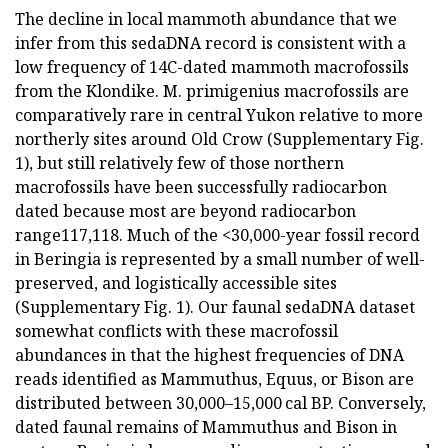
The decline in local mammoth abundance that we
infer from this sedaDNA record is consistent with a
low frequency of 14C-dated mammoth macrofossils
from the Klondike. M. primigenius macrofossils are
comparatively rare in central Yukon relative to more
northerly sites around Old Crow (Supplementary Fig.
1), but still relatively few of those northern
macrofossils have been successfully radiocarbon
dated because most are beyond radiocarbon
range117,118. Much of the <30,000-year fossil record
in Beringia is represented by a small number of well-
preserved, and logistically accessible sites
(Supplementary Fig. 1). Our faunal sedaDNA dataset
somewhat conflicts with these macrofossil
abundances in that the highest frequencies of DNA
reads identified as Mammuthus, Equus, or Bison are
distributed between 30,000–15,000 cal BP. Conversely,
dated faunal remains of Mammuthus and Bison in