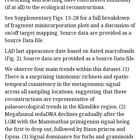
(if at all) to the ecological reconstructions.
See Supplementary Figs. 13–28 for a full breakdown
of fragment misincorporation plots and a discussion of
on/off target mapping. Source data are provided as a
Source Data file.
LAD last appearance date based on dated macrofossils
(Fig. 2). Source data are provided as a Source Data file.
We observe four main trends within this dataset. (1)
There is a surprising taxonomic richness and spatio-
temporal consistency in the metagenomic signal
across all sampling locations, suggesting that these
reconstructions are representative of
palaeoecological trends in the Klondike region. (2)
Megafaunal sedaDNA declines gradually after the
LGM with the Mammuthus primigenius signal being
the first to drop out, followed by Bison priscus and
Equus. (3) Signal dominance for forbs and graminoids