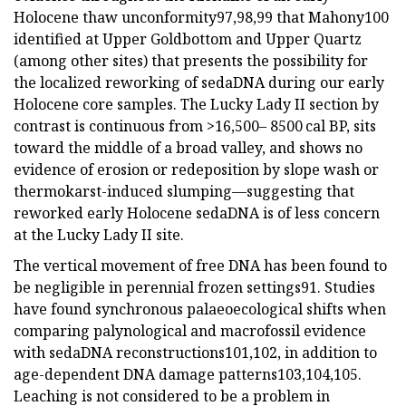
Holocene thaw unconformity97,98,99 that Mahony100
identified at Upper Goldbottom and Upper Quartz
(among other sites) that presents the possibility for
the localized reworking of sedaDNA during our early
Holocene core samples. The Lucky Lady II section by
contrast is continuous from >16,500– 8500 cal BP, sits
toward the middle of a broad valley, and shows no
evidence of erosion or redeposition by slope wash or
thermokarst-induced slumping—suggesting that
reworked early Holocene sedaDNA is of less concern
at the Lucky Lady II site.
The vertical movement of free DNA has been found to
be negligible in perennial frozen settings91. Studies
have found synchronous palaeoecological shifts when
comparing palynological and macrofossil evidence
with sedaDNA reconstructions101,102, in addition to
age-dependent DNA damage patterns103,104,105.
Leaching is not considered to be a problem in