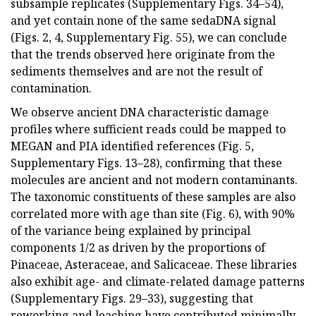
subsample replicates (Supplementary Figs. 34–54),
and yet contain none of the same sedaDNA signal
(Figs. 2, 4, Supplementary Fig. 55), we can conclude
that the trends observed here originate from the
sediments themselves and are not the result of
contamination.
We observe ancient DNA characteristic damage
profiles where sufficient reads could be mapped to
MEGAN and PIA identified references (Fig. 5,
Supplementary Figs. 13–28), confirming that these
molecules are ancient and not modern contaminants.
The taxonomic constituents of these samples are also
correlated more with age than site (Fig. 6), with 90%
of the variance being explained by principal
components 1/2 as driven by the proportions of
Pinaceae, Asteraceae, and Salicaceae. These libraries
also exhibit age- and climate-related damage patterns
(Supplementary Figs. 29–33), suggesting that
reworking and leaching have contributed minimally