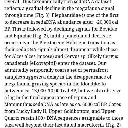
Overall, this taxonomically rich sedaDNA dataset
reflects a gradual decline in the megafauna signal
through time (Fig. 3). Elephantidae is one of the first
to decrease in sedaDNA abundance after ~20,000 cal
BP. This is followed by declining signals for Bovidae
and Equidae (Fig. 2), until a punctuated decrease
occurs near the Pleistocene-Holocene transition as
their sedaDNA signals almost disappear while those
for Alces alces (moose) and Cervus sp. (likely Cervus
canadensis [elk/wapiti]) enter the dataset. Our
admittedly temporally coarse set of permafrost
samples suggests a delay in the disappearance of
megafaunal grazing species in the Klondike to
between ca. 13,000–10,000 cal BP, but we also observe
a lag in the final appearance of Equus and
Mammuthus sedaDNA as late as ca. 6000 cal BP. Cores
from Lucky Lady II, Upper Goldbottom, and Upper
Quartz retain 100+ DNA sequences assignable to those
taxa well beyond their last dated macrofossils (Fig. 2).