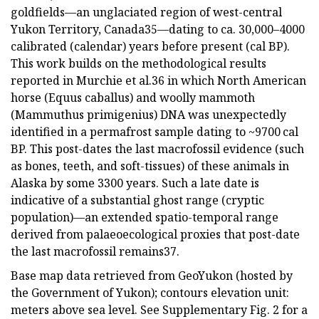
goldfields—an unglaciated region of west-central
Yukon Territory, Canada35—dating to ca. 30,000–4000
calibrated (calendar) years before present (cal BP).
This work builds on the methodological results
reported in Murchie et al.36 in which North American
horse (Equus caballus) and woolly mammoth
(Mammuthus primigenius) DNA was unexpectedly
identified in a permafrost sample dating to ~9700 cal
BP. This post-dates the last macrofossil evidence (such
as bones, teeth, and soft-tissues) of these animals in
Alaska by some 3300 years. Such a late date is
indicative of a substantial ghost range (cryptic
population)—an extended spatio-temporal range
derived from palaeoecological proxies that post-date
the last macrofossil remains37.
Base map data retrieved from GeoYukon (hosted by
the Government of Yukon); contours elevation unit:
meters above sea level. See Supplementary Fig. 2 for a