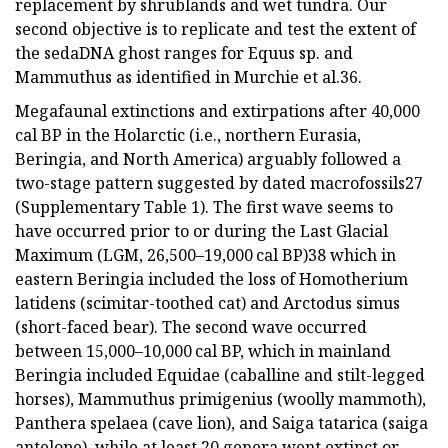
replacement by shrublands and wet tundra. Our
second objective is to replicate and test the extent of
the sedaDNA ghost ranges for Equus sp. and
Mammuthus as identified in Murchie et al.36.
Megafaunal extinctions and extirpations after 40,000
cal BP in the Holarctic (i.e., northern Eurasia,
Beringia, and North America) arguably followed a
two-stage pattern suggested by dated macrofossils27
(Supplementary Table 1). The first wave seems to
have occurred prior to or during the Last Glacial
Maximum (LGM, 26,500–19,000 cal BP)38 which in
eastern Beringia included the loss of Homotherium
latidens (scimitar-toothed cat) and Arctodus simus
(short-faced bear). The second wave occurred
between 15,000–10,000 cal BP, which in mainland
Beringia included Equidae (caballine and stilt-legged
horses), Mammuthus primigenius (woolly mammoth),
Panthera spelaea (cave lion), and Saiga tatarica (saiga
antelope), while at least 20 genera went extinct or