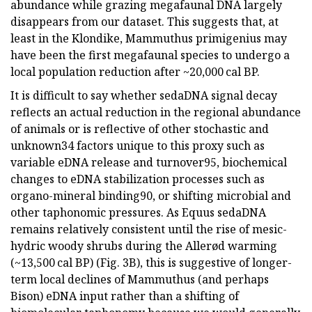
abundance while grazing megafaunal DNA largely
disappears from our dataset. This suggests that, at
least in the Klondike, Mammuthus primigenius may
have been the first megafaunal species to undergo a
local population reduction after ~20,000 cal BP.
It is difficult to say whether sedaDNA signal decay
reflects an actual reduction in the regional abundance
of animals or is reflective of other stochastic and
unknown34 factors unique to this proxy such as
variable eDNA release and turnover95, biochemical
changes to eDNA stabilization processes such as
organo-mineral binding90, or shifting microbial and
other taphonomic pressures. As Equus sedaDNA
remains relatively consistent until the rise of mesic-
hydric woody shrubs during the Allerød warming
(~13,500 cal BP) (Fig. 3B), this is suggestive of longer-
term local declines of Mammuthus (and perhaps
Bison) eDNA input rather than a shifting of