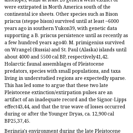
were extirpated in North America south of the
continental ice sheets. Other species such as Bison
priscus (steppe bison) survived until at least ~6000
years ago in southern Yukon39, with genetic data
supporting a B. priscus persistence until as recently as
a few hundred years ago40. M. primigenius survived
on Wrangel (Russia) and St. Paul (Alaska) islands until
about 4000 and 5500 cal BP, respectively41,42.
Holarctic faunal assemblages of Pleistocene
predators, species with small populations, and taxa
living in understudied regions are expectedly sparse.
This has led some to argue that these two late
Pleistocene extinction/extirpation pulses are an
artifact of an inadequate record and the Signor-Lipps
effect43,44, and that the true wave of losses occurred
during or after the Younger Dryas, ca. 12,900 cal
BP25,37,45.
Beringia's environment during the late Pleistocene