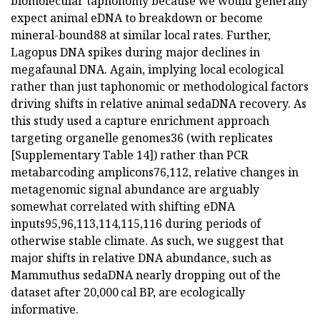
biomolecular taphonomy because we would generally
expect animal eDNA to breakdown or become
mineral-bound88 at similar local rates. Further,
Lagopus DNA spikes during major declines in
megafaunal DNA. Again, implying local ecological
rather than just taphonomic or methodological factors
driving shifts in relative animal sedaDNA recovery. As
this study used a capture enrichment approach
targeting organelle genomes36 (with replicates
[Supplementary Table 14]) rather than PCR
metabarcoding amplicons76,112, relative changes in
metagenomic signal abundance are arguably
somewhat correlated with shifting eDNA
inputs95,96,113,114,115,116 during periods of
otherwise stable climate. As such, we suggest that
major shifts in relative DNA abundance, such as
Mammuthus sedaDNA nearly dropping out of the
dataset after 20,000 cal BP, are ecologically
informative.