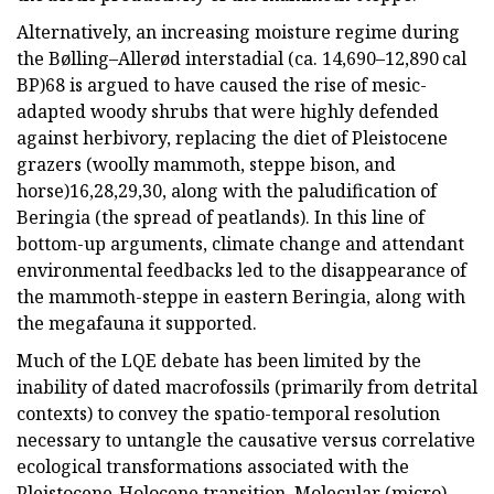
Alternatively, an increasing moisture regime during
the Bølling–Allerød interstadial (ca. 14,690–12,890 cal
BP)68 is argued to have caused the rise of mesic-
adapted woody shrubs that were highly defended
against herbivory, replacing the diet of Pleistocene
grazers (woolly mammoth, steppe bison, and
horse)16,28,29,30, along with the paludification of
Beringia (the spread of peatlands). In this line of
bottom-up arguments, climate change and attendant
environmental feedbacks led to the disappearance of
the mammoth-steppe in eastern Beringia, along with
the megafauna it supported.
Much of the LQE debate has been limited by the
inability of dated macrofossils (primarily from detrital
contexts) to convey the spatio-temporal resolution
necessary to untangle the causative versus correlative
ecological transformations associated with the
Pleistocene-Holocene transition. Molecular (micro)