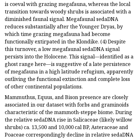
is coeval with grazing megafauna, whereas the local
transition towards woody shrubs is associated with a
diminished faunal signal. Megafaunal sedaDNA
reduces substantially after the Younger Dryas, by
which time grazing megafauna had become
functionally extirpated in the Klondike. (4) Despite
this turnover, a low megafaunal sedaDNA signal
persists into the Holocene. This signal—identified as a
ghost range here—is suggestive of a late persistence
of megafauna in a high latitude refugium, apparently
outliving the functional extinction and complete loss
of other continental populations.
Mammuthus, Equus, and Bison presence are closely
associated in our dataset with forbs and graminoids
characteristic of the mammoth-steppe biome. During
the relative sedaDNA rise in Salicaceae (likely willow
shrubs) ca. 13,500 and 10,000 cal BP, Asteraceae and
Poaceae correspondingly decline in relative sedaDNA