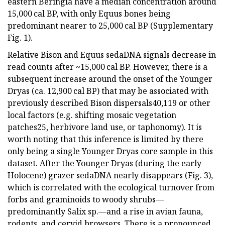
eastern Beringia have a median concentration around
15,000 cal BP, with only Equus bones being
predominant nearer to 25,000 cal BP (Supplementary
Fig. 1).
Relative Bison and Equus sedaDNA signals decrease in
read counts after ~15,000 cal BP. However, there is a
subsequent increase around the onset of the Younger
Dryas (ca. 12,900 cal BP) that may be associated with
previously described Bison dispersals40,119 or other
local factors (e.g. shifting mosaic vegetation
patches25, herbivore land use, or taphonomy). It is
worth noting that this inference is limited by there
only being a single Younger Dryas core sample in this
dataset. After the Younger Dryas (during the early
Holocene) grazer sedaDNA nearly disappears (Fig. 3),
which is correlated with the ecological turnover from
forbs and graminoids to woody shrubs—
predominantly Salix sp.—and a rise in avian fauna,
rodents, and cervid browsers. There is a pronounced