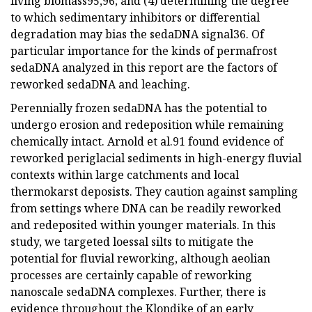
living biomass95,96; and (4) determining the degree
to which sedimentary inhibitors or differential
degradation may bias the sedaDNA signal36. Of
particular importance for the kinds of permafrost
sedaDNA analyzed in this report are the factors of
reworked sedaDNA and leaching.
Perennially frozen sedaDNA has the potential to
undergo erosion and redeposition while remaining
chemically intact. Arnold et al.91 found evidence of
reworked periglacial sediments in high-energy fluvial
contexts within large catchments and local
thermokarst deposists. They caution against sampling
from settings where DNA can be readily reworked
and redeposited within younger materials. In this
study, we targeted loessal silts to mitigate the
potential for fluvial reworking, although aeolian
processes are certainly capable of reworking
nanoscale sedaDNA complexes. Further, there is
evidence throughout the Klondike of an early