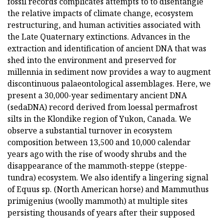
fossil records complicates attempts to to disentangle
the relative impacts of climate change, ecosystem
restructuring, and human activities associated with
the Late Quaternary extinctions. Advances in the
extraction and identification of ancient DNA that was
shed into the environment and preserved for
millennia in sediment now provides a way to augment
discontinuous palaeontological assemblages. Here, we
present a 30,000-year sedimentary ancient DNA
(sedaDNA) record derived from loessal permafrost
silts in the Klondike region of Yukon, Canada. We
observe a substantial turnover in ecosystem
composition between 13,500 and 10,000 calendar
years ago with the rise of woody shrubs and the
disappearance of the mammoth-steppe (steppe-
tundra) ecosystem. We also identify a lingering signal
of Equus sp. (North American horse) and Mammuthus
primigenius (woolly mammoth) at multiple sites
persisting thousands of years after their supposed