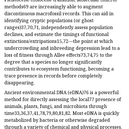
methods69 are increasingly able to augment
discontinuous macrofossil records. This can aid in
identifying cryptic populations (or ghost
ranges)37,70,71, independently assess population
declines, and estimate the timings of functional
extinctions/extripations15,72—the point at which
undercrowding and inbreeding depression lead to a
loss of fitness through Allee effects73,74,75 to the
degree that a species no longer significantly
contributes to ecosystem functioning, becoming a
trace presence in records before completely
disappearing.
Ancient environmental DNA (eDNA)76 is a powerful
method for directly assessing the local77 presence of
animals, plants, fungi, and microbiota through
time33,36,37,41,78,79,80,81,82. Most eDNA is quickly
metabolized by bacteria or otherwise degraded
through a variety of chemical and physical processes.