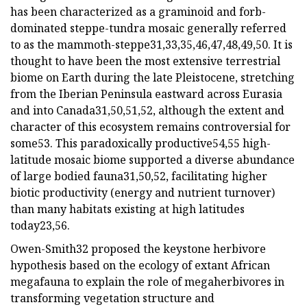
has been characterized as a graminoid and forb-
dominated steppe-tundra mosaic generally referred
to as the mammoth-steppe31,33,35,46,47,48,49,50. It is
thought to have been the most extensive terrestrial
biome on Earth during the late Pleistocene, stretching
from the Iberian Peninsula eastward across Eurasia
and into Canada31,50,51,52, although the extent and
character of this ecosystem remains controversial for
some53. This paradoxically productive54,55 high-
latitude mosaic biome supported a diverse abundance
of large bodied fauna31,50,52, facilitating higher
biotic productivity (energy and nutrient turnover)
than many habitats existing at high latitudes
today23,56.
Owen-Smith32 proposed the keystone herbivore
hypothesis based on the ecology of extant African
megafauna to explain the role of megaherbivores in
transforming vegetation structure and